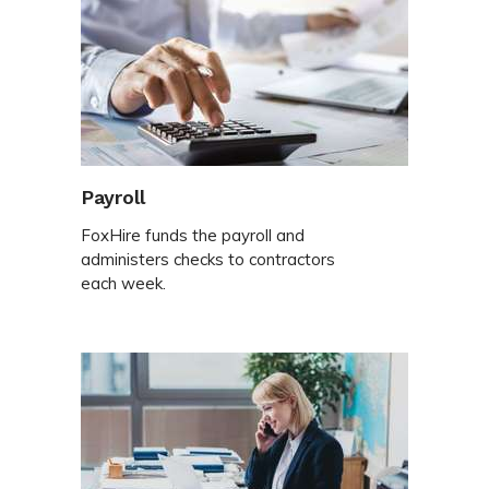
Payroll
FoxHire funds the payroll and
administers checks to contractors
each week.