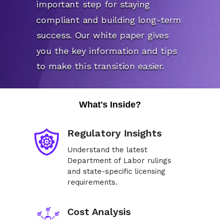
important step for staying
compliant and building long-term
success. Our white paper gives
you the key information and tips
to make this transition easier.
What's Inside?
Regulatory Insights
Understand the latest
Department of Labor rulings
and state-specific licensing
requirements.
Cost Analysis