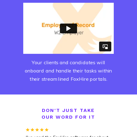
Your clients and candidates will
onboard and handle their tasks within
their streamlined FoxHire portals.
DON'T JUST TAKE
OUR WORD FOR IT