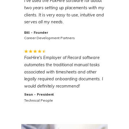
I've used the FoxHire software for about
two years setting up placements with my
clients. It is very easy to use, intuitive and
serves all my needs.
Bill - Founder
Career Development Partners
FoxHire's Employer of Record software
automates the traditional manual tasks
associated with timesheets and other
legally required onboarding documents. I
would definitely recommend!
Sean - President
Technical People