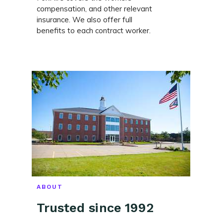
compensation, and other relevant
insurance. We also offer full
benefits to each contract worker.
ABOUT
Trusted since 1992