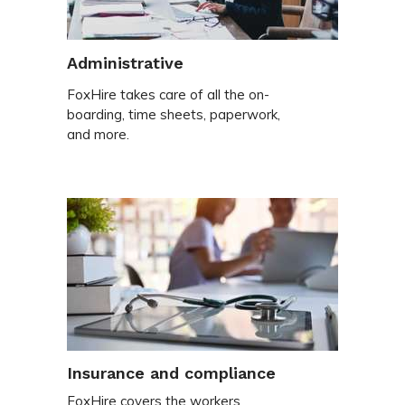
Administrative
FoxHire takes care of all the on-
boarding, time sheets, paperwork,
and more.
Insurance and compliance
FoxHire covers the workers