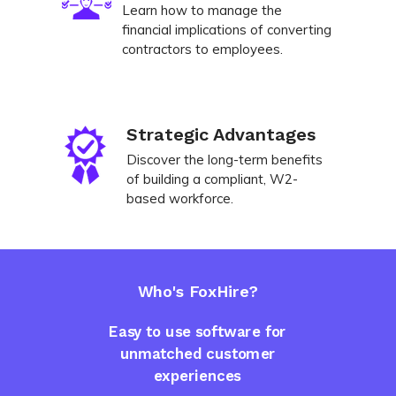
Learn how to manage the
financial implications of converting
contractors to employees.
Strategic Advantages
Discover the long-term benefits
of building a compliant, W2-
based workforce.
Who's FoxHire?
Easy to use software for
unmatched customer
experiences