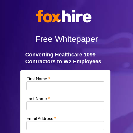
Free Whitepaper
Converting Healthcare 1099
Contractors to W2 Employees
First Name
Last Name
Email Address