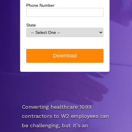
Phone Number
State
Converting healthcare 1099
contractors to W2 employees can
be challenging, but it’s an